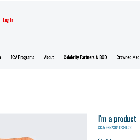
Log In
e
TCA Programs
About
Celebrity Partners & BOD
Crowned Med
I'm a product
SKU: 36523641234523