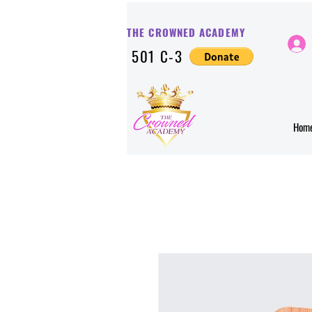
THE CROWNED ACADE
MY
501 C-3
Hom