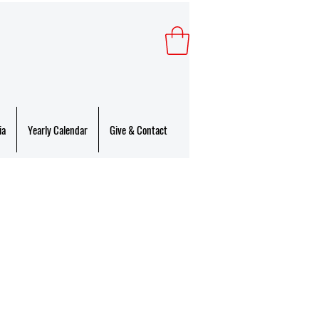
ia
Yearly Calendar
Give & Contact