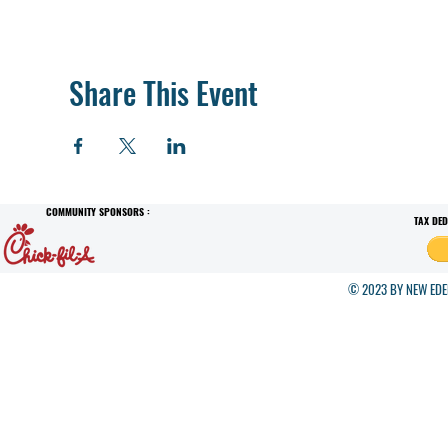
Share This Event
COMMUNITY SPONSORS :
TAX DE
© 2023 BY NEW EDEN