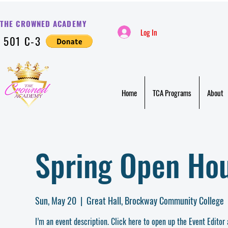
THE CROWNED ACADE
MY
Log In
501 C-3
Home
TCA Programs
About
Spring Open Ho
Sun, May 20
  |  
Great Hall, Brockway Community College
I’m an event description. Click here to open up the Event Editor