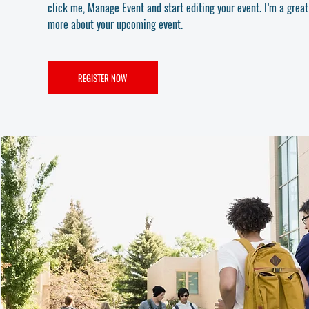
click me, Manage Event and start editing your event. I’m a great 
more about your upcoming event.
REGISTER NOW