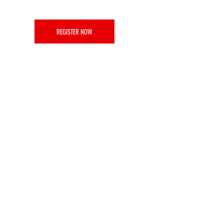
REGISTER NOW