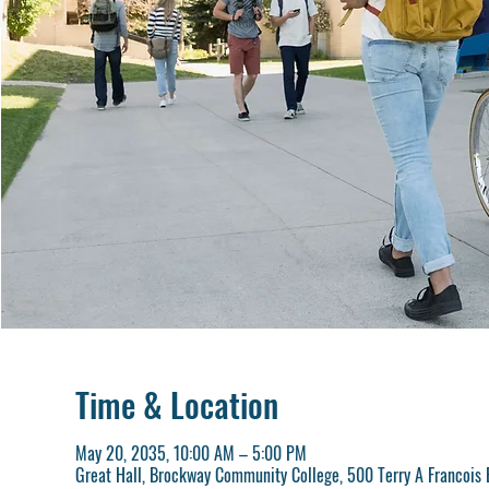
Time & Location
May 20, 2035, 10:00 AM – 5:00 PM
Great Hall, Brockway Community College, 500 Terry A Francois 