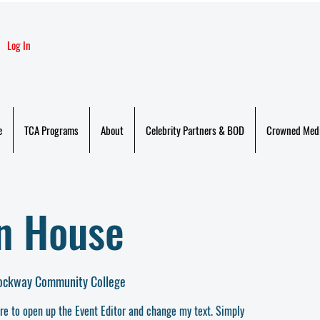
Log In
e
TCA Programs
About
Celebrity Partners & BOD
Crowned Med
en House
rockway Community College
ere to open up the Event Editor and change my text. Simply