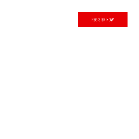
REGISTER NOW