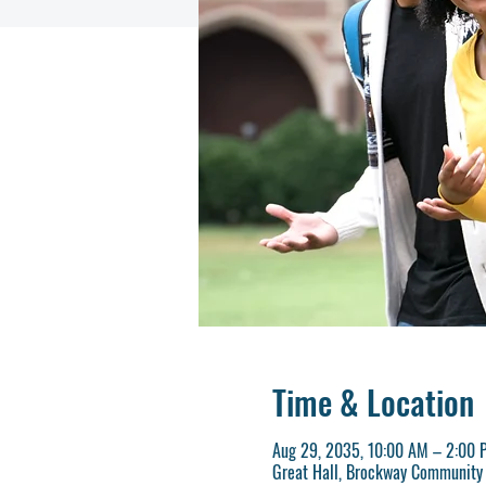
Time & Location
Aug 29, 2035, 10:00 AM – 2:00 
Great Hall, Brockway Community 