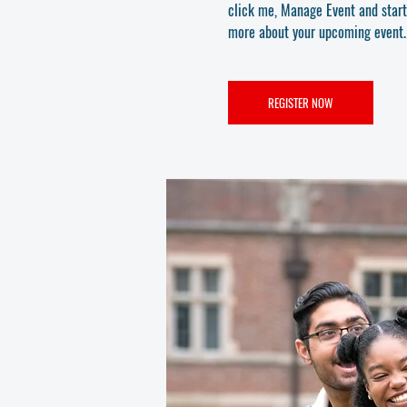
click me, Manage Event and start e
more about your upcoming event.
REGISTER NOW