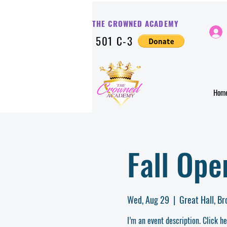
THE CROWNED ACADE
MY
501 C-3
Hom
Fall Op
Wed, Aug 29
  |  
Great Hall, B
I’m an event description. Click h