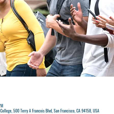
PM
College, 500 Terry A Francois Blvd, San Francisco, CA 94158, USA