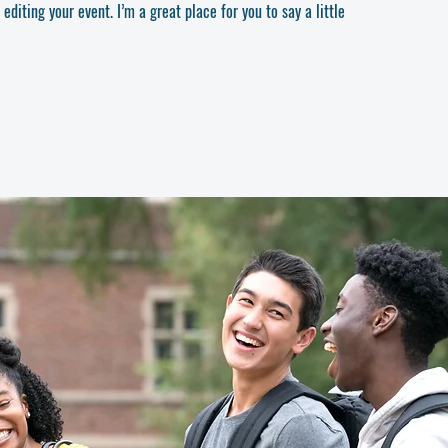
diting your event. I’m a great place for you to say a little