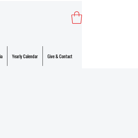
ia
Yearly Calendar
Give & Contact